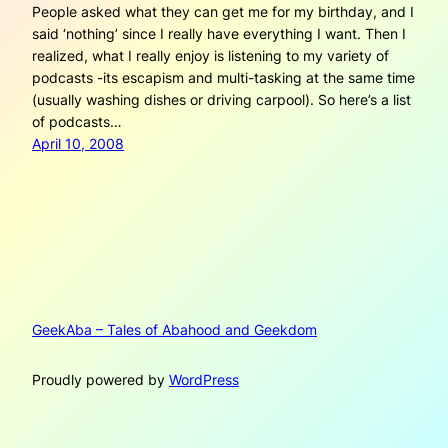
People asked what they can get me for my birthday, and I
said ‘nothing’ since I really have everything I want. Then I
realized, what I really enjoy is listening to my variety of
podcasts -its escapism and multi-tasking at the same time
(usually washing dishes or driving carpool). So here’s a list
of podcasts…
April 10, 2008
GeekAba – Tales of Abahood and Geekdom
Proudly powered by
WordPress