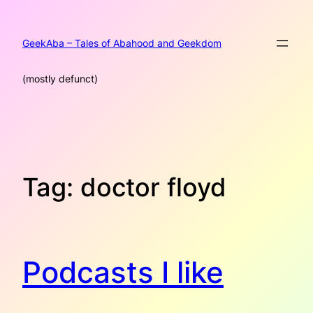
Skip
to
content
GeekAba – Tales of Abahood and Geekdom
(mostly defunct)
Tag:
doctor floyd
Podcasts I like