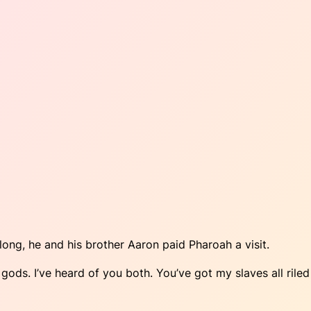
ong, he and his brother Aaron paid Pharoah a visit.
e gods. I’ve heard of you both. You’ve got my slaves all riled