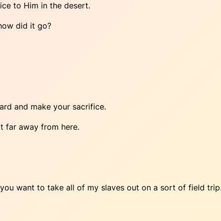
ice to Him in the desert.
 how did it go?
yard and make your sacrifice.
t far away from here.
 you want to take all of my slaves out on a sort of field trip