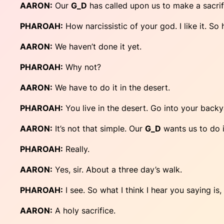
AARON:
Our
G_D
has called upon us to make a sacrif
PHAROAH:
How narcissistic of your god. I like it. So
AARON:
We haven’t done it yet.
PHAROAH:
Why not?
AARON:
We have to do it in the desert.
PHAROAH:
You live in the desert. Go into your back
AARON:
It’s not that simple. Our
G_D
wants us to do i
PHAROAH:
Really.
AARON:
Yes, sir. About a three day’s walk.
PHAROAH:
I see. So what I think I hear you saying is,
AARON:
A holy sacrifice.