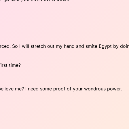
orced. So I will stretch out my hand and smite Egypt by doi
irst time?
t believe me? I need some proof of your wondrous power.