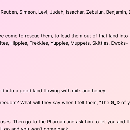
euben, Simeon, Levi, Judah, Issachar, Zebulun, Benjamin, 
’ve come to rescue them, to lead them out of that land into
sites, Hippies, Trekkies, Yuppies, Muppets, Skittles, Ewoks–
and into a good land flowing with milk and honey.
o freedom? What will they say when I tell them, “The
G_D
of y
, Moses. Then go to the Pharoah and ask him to let you and t
ou’ll go and you won’t come back.