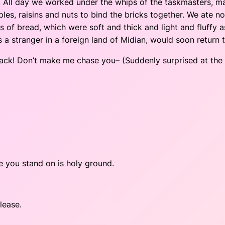
fe. All day we worked under the whips of the taskmasters, m
les, raisins and nuts to bind the bricks together. We ate n
of bread, which were soft and thick and light and fluffy as
 stranger in a foreign land of Midian, would soon return t
ack! Don’t make me chase you– (Suddenly surprised at the s
e you stand on is holy ground.
lease.