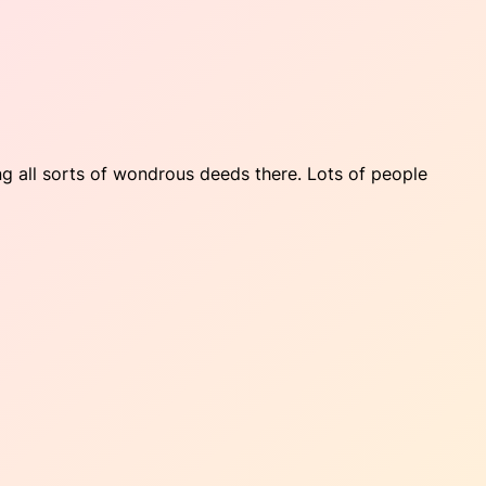
ng all sorts of wondrous deeds there. Lots of people