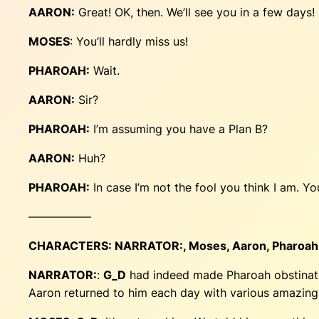
AARON:
Great! OK, then. We’ll see you in a few days!
MOSES
: You’ll hardly miss us!
PHAROAH:
Wait.
AARON:
Sir?
PHAROAH:
I’m assuming you have a Plan B?
AARON:
Huh?
PHAROAH:
In case I’m not the fool you think I am. 
—————–
CHARACTERS:
NARRATOR:
, Moses, Aaron, Pharoah
NARRATOR:
:
G_D
had indeed made Pharoah obstinate
Aaron returned to him each day with various amazing f