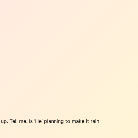
 up. Tell me. Is ‘He’ planning to make it rain