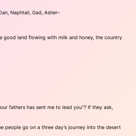
Dan, Naphtali, Gad, Asher–
 a good land flowing with milk and honey, the country
our fathers has sent me to lead you”? If they ask,
he people go on a three day’s journey into the desert