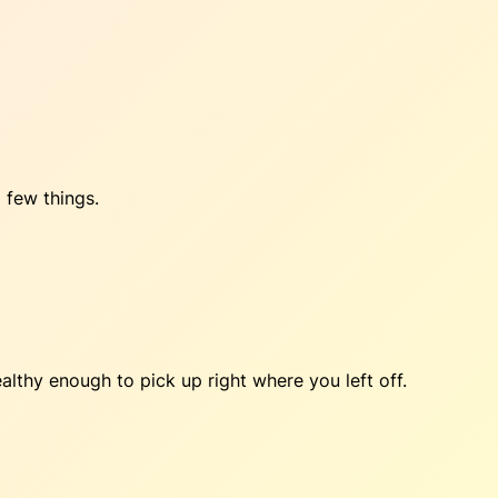
 few things.
lthy enough to pick up right where you left off.