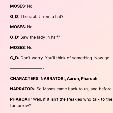
MOSES
: No.
G_D
: The rabbit from a hat?
MOSES
: No.
G_D
: Saw the lady in half?
MOSES
: No.
G_D
: Don’t worry. You’ll think of something. Now go!
————————-
CHARACTERS:
NARRATOR:
, Aaron, Pharoah
NARRATOR:
: So Moses came back to us, and before l
PHAROAH:
Well, if it isn’t the freakies who talk to th
tomorrow?