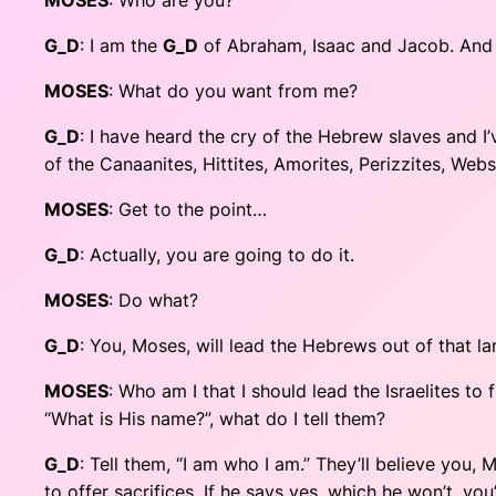
MOSES
: Who are you?
G_D
: I am the
G_D
of Abraham, Isaac and Jacob. And R
MOSES
: What do you want from me?
G_D
: I have heard the cry of the Hebrew slaves and I
of the Canaanites, Hittites, Amorites, Perizzites, Web
MOSES
: Get to the point…
G_D
: Actually, you are going to do it.
MOSES
: Do what?
G_D
: You, Moses, will lead the Hebrews out of that l
MOSES
: Who am I that I should lead the Israelites t
“What is His name?”, what do I tell them?
G_D
: Tell them, “I am who I am.” They’ll believe you
to offer sacrifices. If he says yes, which he won’t, y