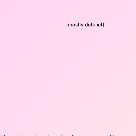
(mostly defunct)