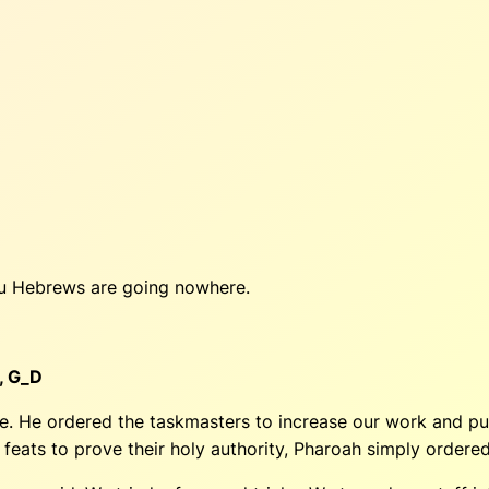
You Hebrews are going nowhere.
,
G_D
. He ordered the taskmasters to increase our work and pun
eats to prove their holy authority, Pharoah simply ordered