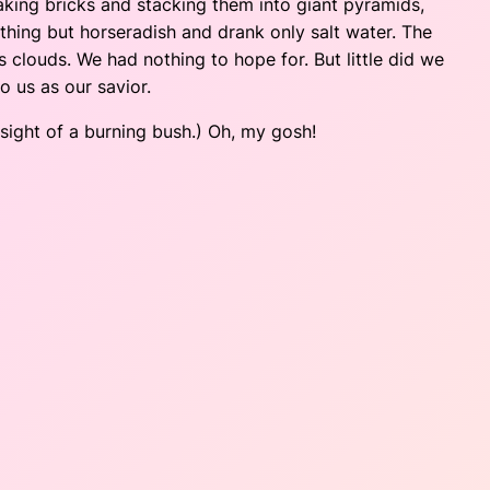
aking bricks and stacking them into giant pyramids,
othing but horseradish and drank only salt water. The
 clouds. We had nothing to hope for. But little did we
o us as our savior.
ight of a burning bush.) Oh, my gosh!