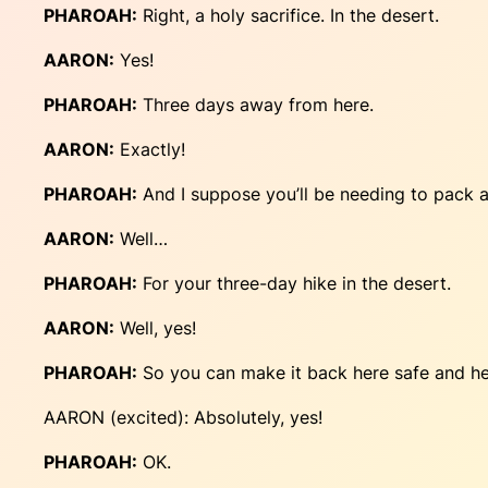
PHAROAH:
Right, a holy sacrifice. In the desert.
AARON:
Yes!
PHAROAH:
Three days away from here.
AARON:
Exactly!
PHAROAH:
And I suppose you’ll be needing to pack a
AARON:
Well…
PHAROAH:
For your three-day hike in the desert.
AARON:
Well, yes!
PHAROAH:
So you can make it back here safe and hea
AARON (excited): Absolutely, yes!
PHAROAH:
OK.