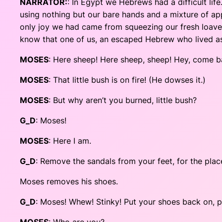
NARRATOR:
: In Egypt we Hebrews had a difficult li
using nothing but our bare hands and a mixture of app
only joy we had came from squeezing our fresh loaves 
know that one of us, an escaped Hebrew who lived as a
MOSES
: Here sheep! Here sheep, sheep! Hey, come b
MOSES
: That little bush is on fire! (He dowses it.)
MOSES
: But why aren’t you burned, little bush?
G_D
: Moses!
MOSES
: Here I am.
G_D
: Remove the sandals from your feet, for the plac
Moses removes his shoes.
G_D
: Moses! Whew! Stinky! Put your shoes back on, p