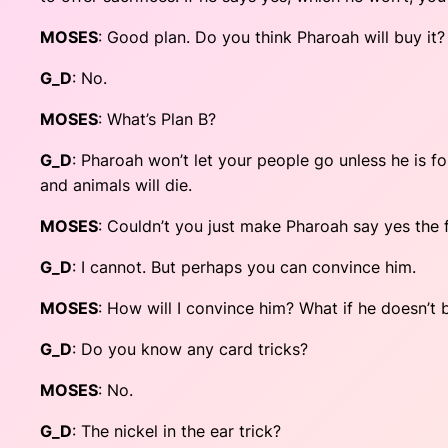
MOSES
: Good plan. Do you think Pharoah will buy it?
G_D
: No.
MOSES
: What’s Plan B?
G_D
: Pharoah won’t let your people go unless he is f
and animals will die.
MOSES
: Couldn’t you just make Pharoah say yes the f
G_D
: I cannot. But perhaps you can convince him.
MOSES
: How will I convince him? What if he doesn’
G_D
: Do you know any card tricks?
MOSES
: No.
G_D
: The nickel in the ear trick?