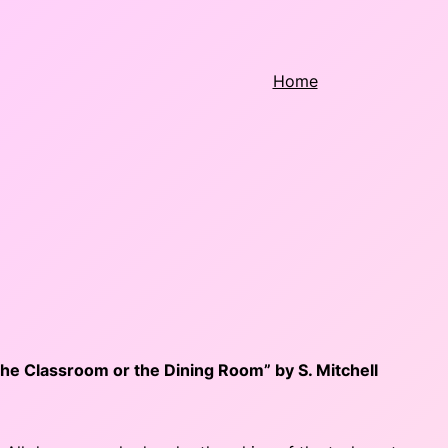
Home
he Classroom or the Dining Room” by S. Mitchell