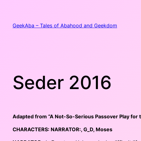
Skip
to
content
GeekAba – Tales of Abahood and Geekdom
Seder 2016
Adapted from “A Not-So-Serious Passover Play for t
CHARACTERS:
NARRATOR:
,
G_D
, Moses