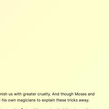
ish us with greater cruelty. And though Moses and
 his own magicians to explain these tricks away.